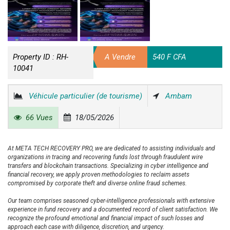
Property ID :
RH-
A Vendre
540 F CFA
10041
Véhicule particulier (de tourisme)
Ambam
66 Vues
18/05/2026
At META TECH RECOVERY PRO, we are dedicated to assisting individuals and
organizations in tracing and recovering funds lost through fraudulent wire
transfers and blockchain transactions. Specializing in cyber intelligence and
financial recovery, we apply proven methodologies to reclaim assets
compromised by corporate theft and diverse online fraud schemes.
Our team comprises seasoned cyber-intelligence professionals with extensive
experience in fund recovery and a documented record of client satisfaction. We
recognize the profound emotional and financial impact of such losses and
approach each case with diligence, discretion, and urgency.