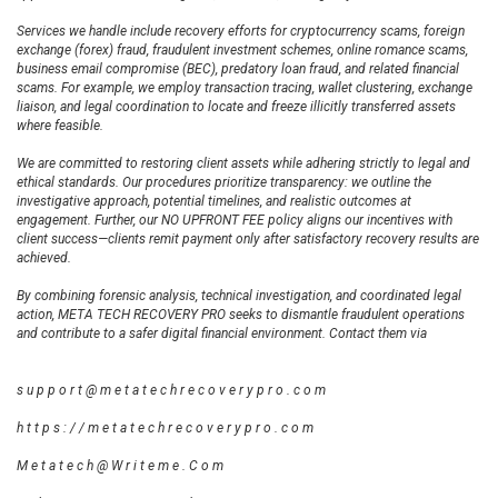
Services we handle include recovery efforts for cryptocurrency scams, foreign
exchange (forex) fraud, fraudulent investment schemes, online romance scams,
business email compromise (BEC), predatory loan fraud, and related financial
scams. For example, we employ transaction tracing, wallet clustering, exchange
liaison, and legal coordination to locate and freeze illicitly transferred assets
where feasible.
We are committed to restoring client assets while adhering strictly to legal and
ethical standards. Our procedures prioritize transparency: we outline the
investigative approach, potential timelines, and realistic outcomes at
engagement. Further, our NO UPFRONT FEE policy aligns our incentives with
client success—clients remit payment only after satisfactory recovery results are
achieved.
By combining forensic analysis, technical investigation, and coordinated legal
action, META TECH RECOVERY PRO seeks to dismantle fraudulent operations
and contribute to a safer digital financial environment. Contact them via
s u p p o r t @ m e t a t e c h r e c o v e r y p r o . c o m
h t t p s : / / m e t a t e c h r e c o v e r y p r o . c o m
M e t a t e c h @ W r i t e m e . C o m