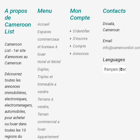
A propos
Menu
Mon
Contacts
de
Compte
Cameroon
Douala,
Accueil
Cameroun
List
S'identifier
Espaces
S'inscrire
commerciaux
Email:
Cameroon
Compte
et bureaux à
info@cameroonlist.co
List - 1er site
Annonces
louer
d'annonces au
Languages
Hotel et Motel
Cameroun
Duplex,
Découvrez
Triplex et
toutes les
Immeuble a
annonces
vendre
immobilières,
electroniques,
Terrains à
electromenagers,
vendre,
automobiles,
Terrain
pour acheter
commercial a
ou louer dans
louer
toutes les 10
regions du
Appartement