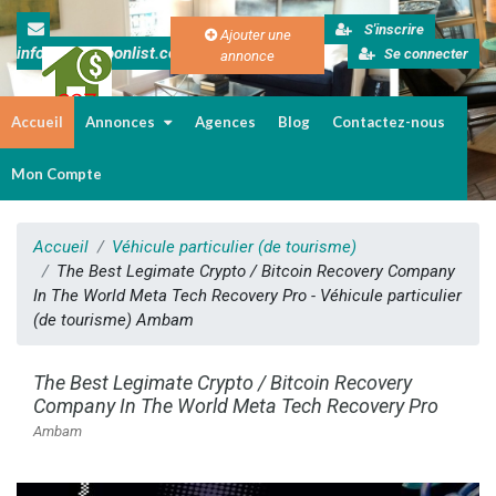
S'inscrire
Ajouter une
info@cameroonlist.com
Se connecter
annonce
Accueil
Annonces
Agences
Blog
Contactez-nous
Immobilier au Cameroun
Mon Compte
Accueil
Véhicule particulier (de tourisme)
The Best Legimate Crypto / Bitcoin Recovery Company
In The World Meta Tech Recovery Pro - Véhicule particulier
(de tourisme) Ambam
The Best Legimate Crypto / Bitcoin Recovery
Company In The World Meta Tech Recovery Pro
Ambam