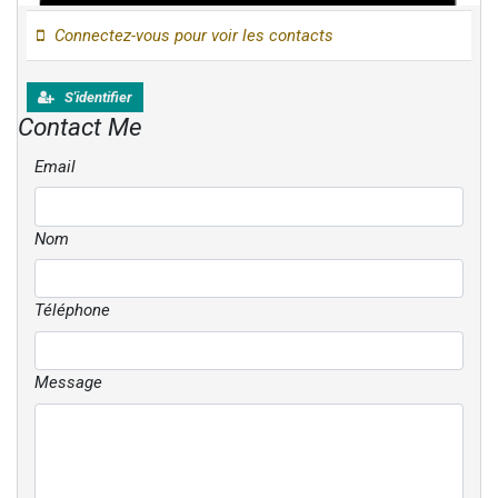
Connectez-vous pour voir les contacts
S'identifier
Contact Me
Email
Nom
Téléphone
Message