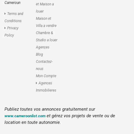
Cameroun
et Maison a
louer
Terms and
Maison et
Conditions
Villa a vendre
Privacy
Chambre &
Policy
Studio a louer
Agences
Blog
Contactez-
nous
Mon Compte
Agences
Immobilieres
Publiez toutes vos annonces gratuitement sur
et gérez vos projets de vente ou de
www.cameroonlist.com
location en toute autonomie.