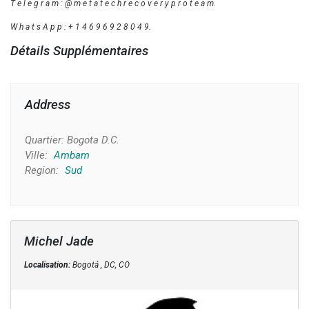
T e l e g r a m : @ m e t a t e c h r e c o v e r y p r o t e a m.
W h a t s A p p : + 1 4 6 9 6 9 2 8 0 4 9.
Détails Supplémentaires
Address
Quartier:
Bogota D.C.
Ville:
Ambam
Region:
Sud
Michel Jade
Localisation:
Bogotá , DC, CO