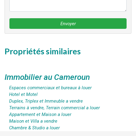
Envoyer
Propriétés similaires
Immobilier au Cameroun
Espaces commerciaux et bureaux à louer
Hotel et Motel
Duplex, Triplex et Immeuble a vendre
Terrains à vendre, Terrain commercial a louer
Appartement et Maison a louer
Maison et Villa a vendre
Chambre & Studio a louer